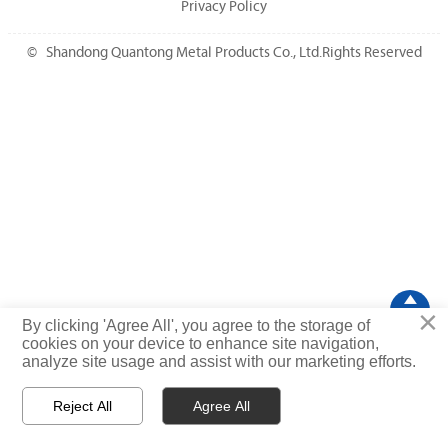
Privacy Policy
© Shandong Quantong Metal Products Co., Ltd.Rights Reserved

×
TOP
By clicking 'Agree All', you agree to the storage of
cookies on your device to enhance site navigation,
analyze site usage and assist with our marketing efforts.
Reject All
Agree All



Home
WhatsApp
Message