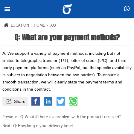



LOCATION：
HOME
>
FAQ
Q: What are your payment methods?
A: We support a variety of payment methods, including but not
limited to telegraphic transfer (T/T), letter of credit (L/C), and third-
party payment platforms (such as PayPal, but the specific availability
is subject to negotiation between the two parties). To ensure a
smooth transaction, we will clearly state the payment terms and
conditions in the contract.

Share
Previous :
Q: What if there is a problem with the product I received?
Next :
Q: How long is your delivery time?