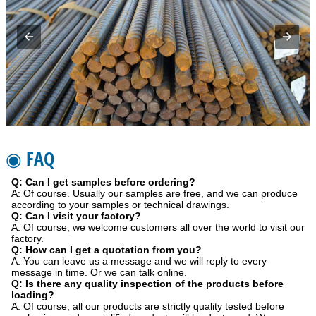
◉ FAQ
Q: Can I get samples before ordering?
A: Of course. Usually our samples are free, and we can produce
according to your samples or technical drawings.
Q: Can I visit your factory?
A: Of course, we welcome customers all over the world to visit our
factory.
Q: How can I get a quotation from you?
A: You can leave us a message and we will reply to every
message in time. Or we can talk online.
Q: Is there any quality inspection of the products before
loading?
A: Of course, all our products are strictly quality tested before