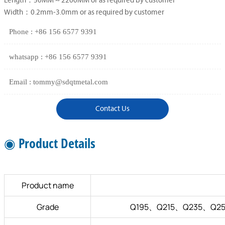
Length：50MM ~ 2200MM or as required by customer
Width：0.2mm-3.0mm or as required by customer
Phone : +86 156 6577 9391
whatsapp : +86 156 6577 9391
Email : tommy@sdqtmetal.com
Contact Us
◉ Product Details
Product name
Grade
Q195、Q215、Q235、Q25