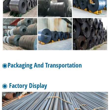
◉Packaging And Transportation
◉ Factory Display