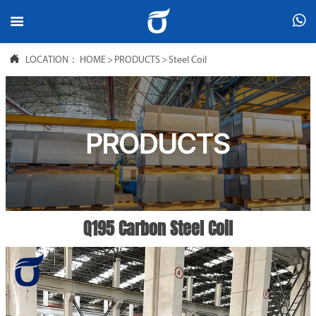



LOCATION：
HOME
>
PRODUCTS
>
Steel Coil
Q195 Carbon Steel Coil