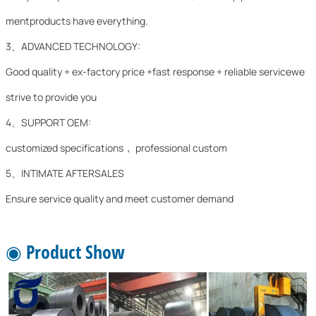
mentproducts have everything.
3、ADVANCED TECHNOLOGY:
Good quality + ex-factory price +fast response + reliable servicewe
strive to provide you
4、SUPPORT OEM:
customized specifications， professional custom
5、INTIMATE AFTERSALES
Ensure service quality and meet customer demand
◉ Product Show