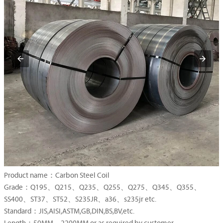
Product name：Carbon Steel Coil
Grade：Q195、Q215、Q235、Q255、Q275、Q345、Q355、
SS400、ST37、ST52、S235JR、a36、s235jr etc.
Standard：JIS,AISI,ASTM,GB,DIN,BS,BV,etc.