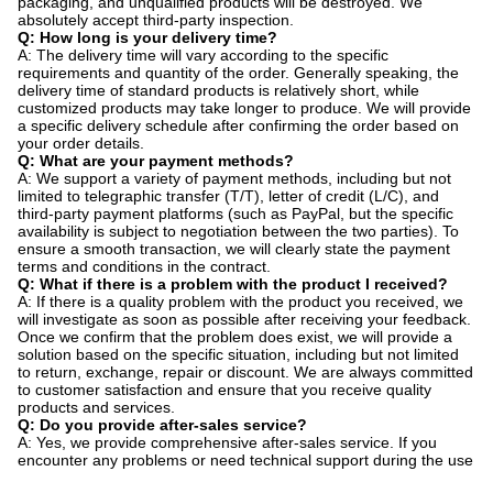
packaging, and unqualified products will be destroyed. We
absolutely accept third-party inspection.
Q: How long is your delivery time?
A: The delivery time will vary according to the specific
requirements and quantity of the order. Generally speaking, the
delivery time of standard products is relatively short, while
customized products may take longer to produce. We will provide
a specific delivery schedule after confirming the order based on
your order details.
Q: What are your payment methods?
A: We support a variety of payment methods, including but not
limited to telegraphic transfer (T/T), letter of credit (L/C), and
third-party payment platforms (such as PayPal, but the specific
availability is subject to negotiation between the two parties). To
ensure a smooth transaction, we will clearly state the payment
terms and conditions in the contract.
Q: What if there is a problem with the product I received?
A: If there is a quality problem with the product you received, we
will investigate as soon as possible after receiving your feedback.
Once we confirm that the problem does exist, we will provide a
solution based on the specific situation, including but not limited
to return, exchange, repair or discount. We are always committed
to customer satisfaction and ensure that you receive quality
products and services.
Q: Do you provide after-sales service?
A: Yes, we provide comprehensive after-sales service. If you
encounter any problems or need technical support during the use