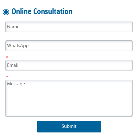
◉ Online Consultation
*
*
Submit