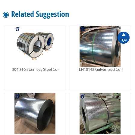
◉ Related Suggestion

TOP
304 316 Stainless Steel Coil
EN10142 Galvanized Coil