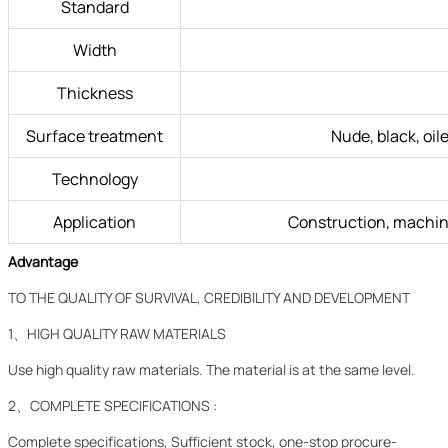
Standard
Width
Thickness
Surface treatment
Nude, black, oil
Technology
Application
Construction, machine
Advantage
TO THE QUALITY OF SURVIVAL, CREDIBILITY AND DEVELOPMENT
1、HIGH QUALITY RAW MATERIALS
Use high quality raw materials. The material is at the same level.
2、COMPLETE SPECIFICATIONS :
Complete specifications, Sufficient stock, one-stop procure-