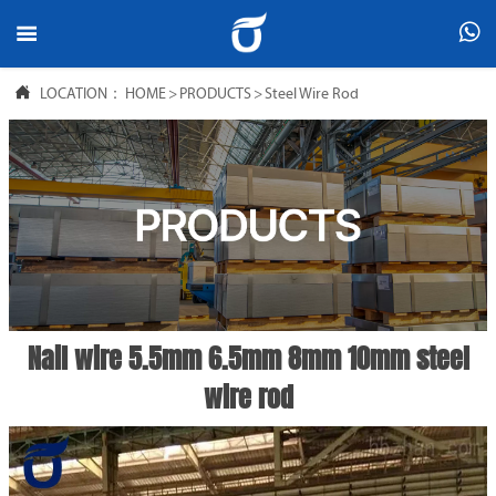



LOCATION：
HOME
>
PRODUCTS
>
Steel Wire Rod
Nail wire 5.5mm 6.5mm 8mm 10mm steel
wire rod