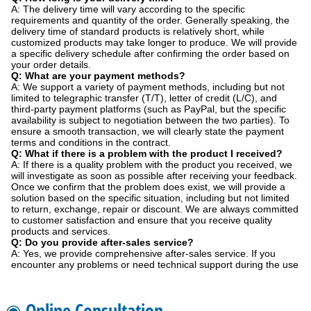
A: The delivery time will vary according to the specific
requirements and quantity of the order. Generally speaking, the
delivery time of standard products is relatively short, while
customized products may take longer to produce. We will provide
a specific delivery schedule after confirming the order based on
your order details.
Q: What are your payment methods?
A: We support a variety of payment methods, including but not
limited to telegraphic transfer (T/T), letter of credit (L/C), and
third-party payment platforms (such as PayPal, but the specific
availability is subject to negotiation between the two parties). To
ensure a smooth transaction, we will clearly state the payment
terms and conditions in the contract.
Q: What if there is a problem with the product I received?
A: If there is a quality problem with the product you received, we
will investigate as soon as possible after receiving your feedback.
Once we confirm that the problem does exist, we will provide a
solution based on the specific situation, including but not limited
to return, exchange, repair or discount. We are always committed
to customer satisfaction and ensure that you receive quality
products and services.
Q: Do you provide after-sales service?
A: Yes, we provide comprehensive after-sales service. If you
encounter any problems or need technical support during the use
◉ Online Consultation