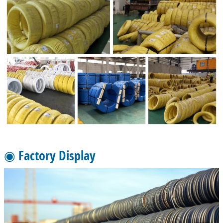
◉ Factory Display