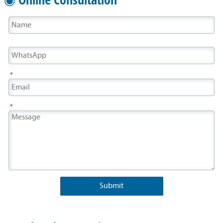
*
*
Submit