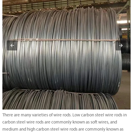
There are many varieties of wire rods. Low carbon steel wire rods in
carbon steel wire rods are commonly known as soft wires, and
medium and high carbon steel wire rods are commonly known as