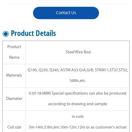
Contact Us
◉ Product Details
Product
Steel Wire Rod
Name
Q195, Q235, Q345; ASTM A53 GrA,GrB; STKM11,ST37,ST52,
Materials
16Mn,etc.
0.03-18.0MM Special specifications can also be produced
Diameter
according to drawing and sample
in coils
Coil size
5m-14m,5.8m,6m,10m-12m,12m or as customer's actual