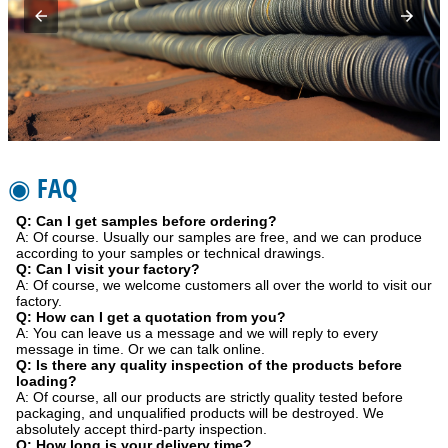
◉ FAQ
Q: Can I get samples before ordering?
A: Of course. Usually our samples are free, and we can produce
according to your samples or technical drawings.
Q: Can I visit your factory?
A: Of course, we welcome customers all over the world to visit our
factory.
Q: How can I get a quotation from you?
A: You can leave us a message and we will reply to every
message in time. Or we can talk online.
Q: Is there any quality inspection of the products before
loading?
A: Of course, all our products are strictly quality tested before
packaging, and unqualified products will be destroyed. We
absolutely accept third-party inspection.
Q: How long is your delivery time?