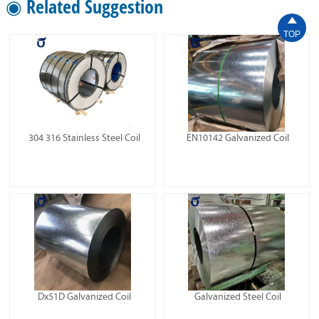
◉ Related Suggestion

TOP
304 316 Stainless Steel Coil
EN10142 Galvanized Coil
Dx51D Galvanized Coil
Galvanized Steel Coil