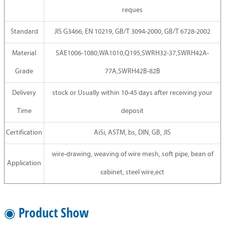
reques
Standard
JIS G3466, EN 10219, GB/T 3094-2000, GB/T 6728-2002
Material
SAE1006-1080,WA1010,Q195,SWRH32-37,SWRH42A-
Grade
77A,SWRH42B-82B
Delivery
stock or Usually within 10-45 days after receiving your
Time
deposit
Certification
AiSi, ASTM, bs, DIN, GB, JIS
wire-drawing, weaving of wire mesh, soft pipe, bean of
Application
cabinet, steel wire,ect
◉ Product Show