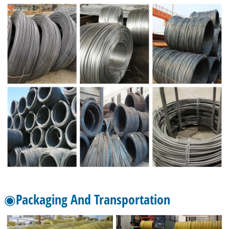
◉Packaging And Transportation