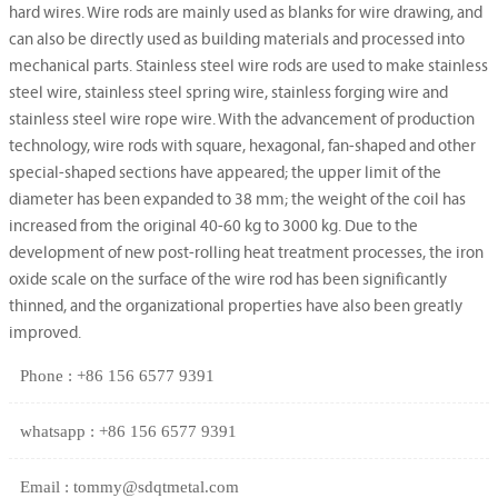
hard wires. Wire rods are mainly used as blanks for wire drawing, and
can also be directly used as building materials and processed into
mechanical parts. Stainless steel wire rods are used to make stainless
steel wire, stainless steel spring wire, stainless forging wire and
stainless steel wire rope wire. With the advancement of production
technology, wire rods with square, hexagonal, fan-shaped and other
special-shaped sections have appeared; the upper limit of the
diameter has been expanded to 38 mm; the weight of the coil has
increased from the original 40-60 kg to 3000 kg. Due to the
development of new post-rolling heat treatment processes, the iron
oxide scale on the surface of the wire rod has been significantly
thinned, and the organizational properties have also been greatly
improved.
Phone : +86 156 6577 9391
whatsapp : +86 156 6577 9391
Email : tommy@sdqtmetal.com