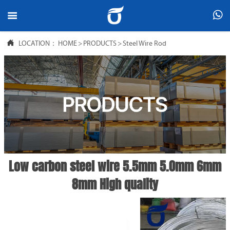



LOCATION：
HOME
>
PRODUCTS
>
Steel Wire Rod
Low carbon steel wire 5.5mm 5.0mm 6mm
8mm High quality