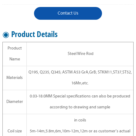
Contact Us
◉ Product Details
Product
Steel Wire Rod
Name
Q195, Q235, Q345; ASTM A53 GrA,GrB; STKM11,ST37,ST52,
Materials
16Mn,etc.
0.03-18.0MM Special specifications can also be produced
Diameter
according to drawing and sample
in coils
Coil size
5m-14m,5.8m,6m,10m-12m,12m or as customer's actual