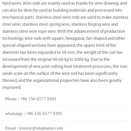
hard wires. Wire rods are mainly used as blanks for wire drawing, and
can also be directly used as building materials and processed into
mechanical parts. Stainless steel wire rods are used to make stainless
steel wire, stainless steel spring wire, stainless forging wire and
stainless steel wire rope wire. With the advancement of production
technology, wire rods with square, hexagonal, fan-shaped and other
special-shaped sections have appeared; the upper limit of the
diameter has been expanded to 38 mm; the weight of the coil has
increased from the original 40-60 kg to 3000 kg. Due to the
development of new post-rolling heat treatment processes, the iron
oxide scale on the surface of the wire rod has been significantly
thinned, and the organizational properties have also been greatly
improved.
Phone : +86 156 6577 9391
whatsapp : +86 156 6577 9391
Email : tommy@sdqtmetal.com