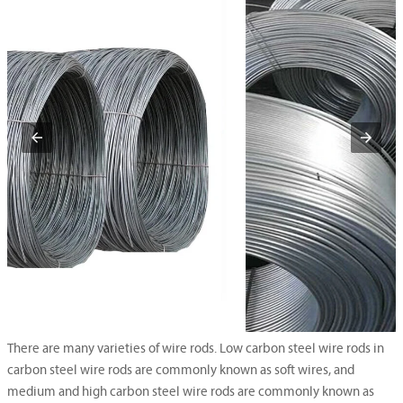
There are many varieties of wire rods. Low carbon steel wire rods in
carbon steel wire rods are commonly known as soft wires, and
medium and high carbon steel wire rods are commonly known as