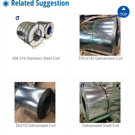
◉ Related Suggestion

TOP
304 316 Stainless Steel Coil
EN10142 Galvanized Coil
Dx51D Galvanized Coil
Galvanized Steel Coil