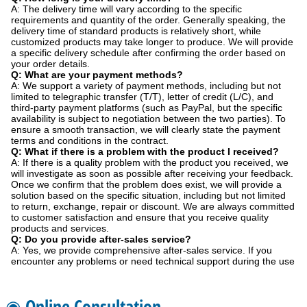
A: The delivery time will vary according to the specific
requirements and quantity of the order. Generally speaking, the
delivery time of standard products is relatively short, while
customized products may take longer to produce. We will provide
a specific delivery schedule after confirming the order based on
your order details.
Q: What are your payment methods?
A: We support a variety of payment methods, including but not
limited to telegraphic transfer (T/T), letter of credit (L/C), and
third-party payment platforms (such as PayPal, but the specific
availability is subject to negotiation between the two parties). To
ensure a smooth transaction, we will clearly state the payment
terms and conditions in the contract.
Q: What if there is a problem with the product I received?
A: If there is a quality problem with the product you received, we
will investigate as soon as possible after receiving your feedback.
Once we confirm that the problem does exist, we will provide a
solution based on the specific situation, including but not limited
to return, exchange, repair or discount. We are always committed
to customer satisfaction and ensure that you receive quality
products and services.
Q: Do you provide after-sales service?
A: Yes, we provide comprehensive after-sales service. If you
encounter any problems or need technical support during the use
◉ Online Consultation