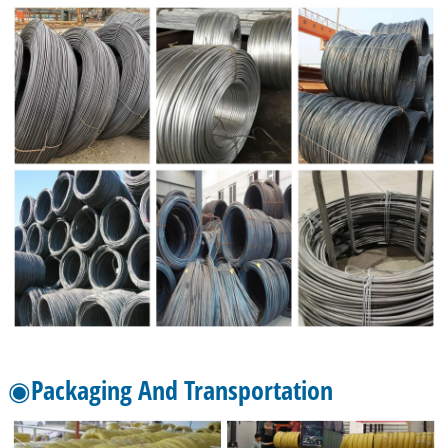
◉Packaging And Transportation