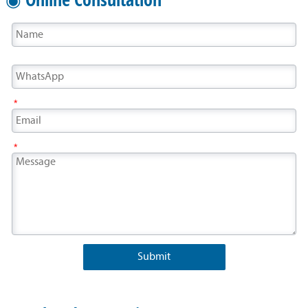
*
*
Submit