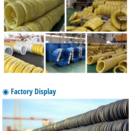
◉ Factory Display