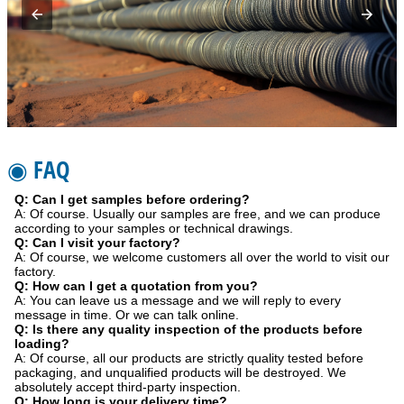
◉ FAQ
Q: Can I get samples before ordering?
A: Of course. Usually our samples are free, and we can produce
according to your samples or technical drawings.
Q: Can I visit your factory?
A: Of course, we welcome customers all over the world to visit our
factory.
Q: How can I get a quotation from you?
A: You can leave us a message and we will reply to every
message in time. Or we can talk online.
Q: Is there any quality inspection of the products before
loading?
A: Of course, all our products are strictly quality tested before
packaging, and unqualified products will be destroyed. We
absolutely accept third-party inspection.
Q: How long is your delivery time?