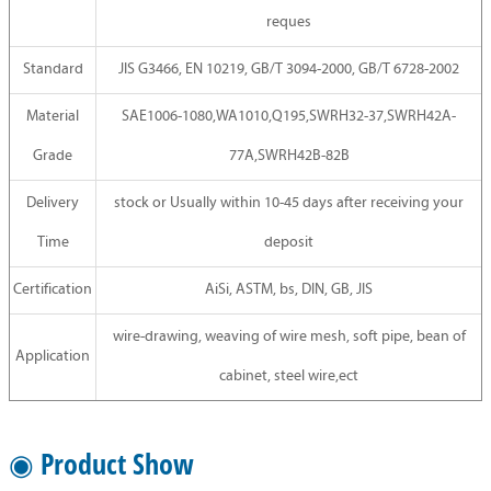
reques
Standard
JIS G3466, EN 10219, GB/T 3094-2000, GB/T 6728-2002
Material
SAE1006-1080,WA1010,Q195,SWRH32-37,SWRH42A-
Grade
77A,SWRH42B-82B
Delivery
stock or Usually within 10-45 days after receiving your
Time
deposit
Certification
AiSi, ASTM, bs, DIN, GB, JIS
wire-drawing, weaving of wire mesh, soft pipe, bean of
Application
cabinet, steel wire,ect
◉ Product Show